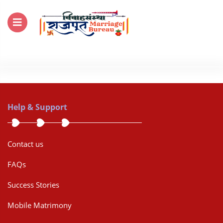
For Enquiry no – 8828952895
Help & Support
Contact us
FAQs
Success Stories
Mobile Matrimony