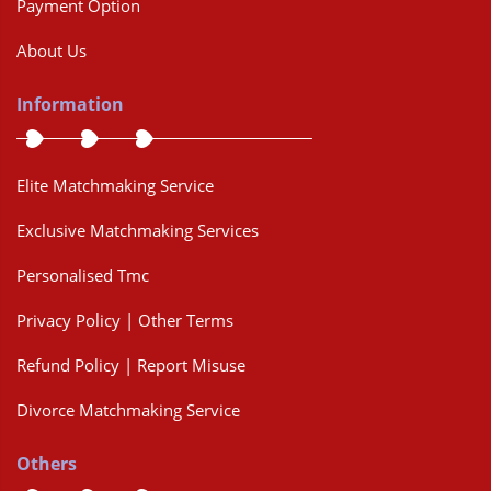
Payment Option
About Us
Information
Elite Matchmaking Service
Exclusive Matchmaking Services
Personalised Tmc
Privacy Policy | Other Terms
Refund Policy | Report Misuse
Divorce Matchmaking Service
Others