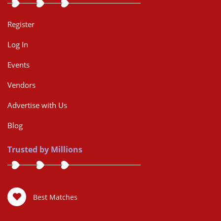
Register
Log In
Events
Vendors
Advertise with Us
Blog
Trusted by Millions
Best Matches