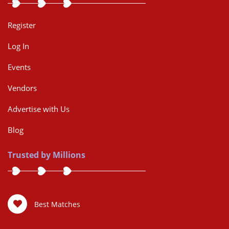
Register
Log In
Events
Vendors
Advertise with Us
Blog
Trusted by Millions
Best Matches