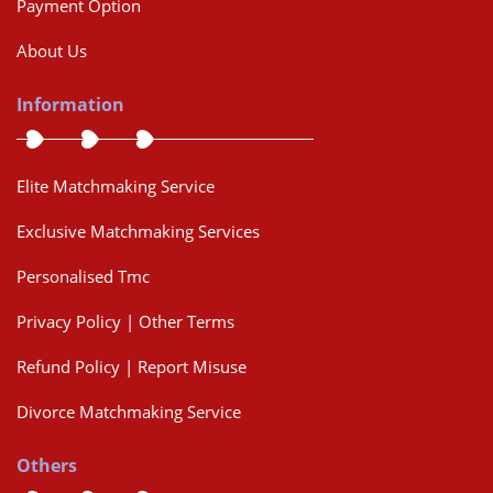
Payment Option
About Us
Information
Elite Matchmaking Service
Exclusive Matchmaking Services
Personalised Tmc
Privacy Policy | Other Terms
Refund Policy | Report Misuse
Divorce Matchmaking Service
Others