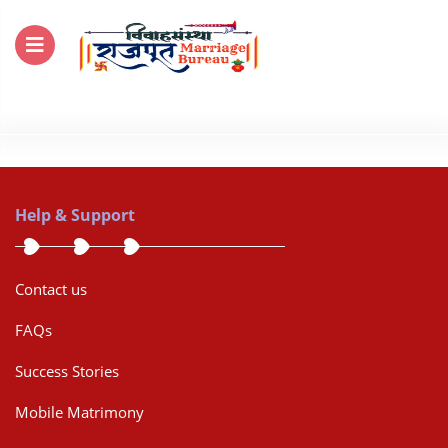
For Enquiry no – 8828952895
Help & Support
Contact us
FAQs
Success Stories
Mobile Matrimony