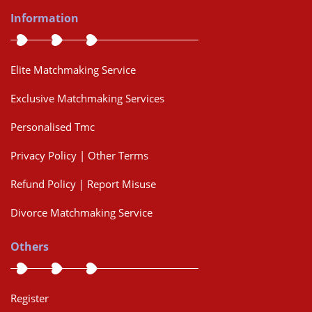
Information
Elite Matchmaking Service
Exclusive Matchmaking Services
Personalised Tmc
Privacy Policy | Other Terms
Refund Policy | Report Misuse
Divorce Matchmaking Service
Others
Register