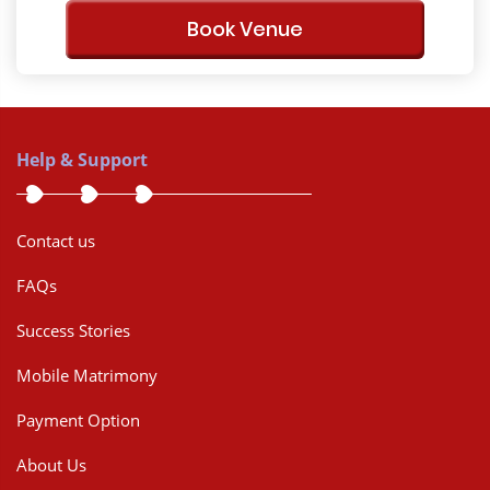
Book Venue
Help & Support
Contact us
FAQs
Success Stories
Mobile Matrimony
Payment Option
About Us