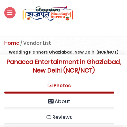
For Enquiry no – 8828952895
Home
/
Vendor List
Wedding Planners Ghaziabad, New Delhi (NCR/NCT)
Panacea Entertainment in Ghaziabad,
New Delhi (NCR/NCT)
Photos
About
Reviews