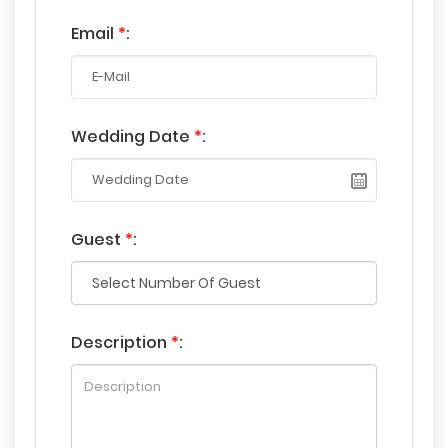
Email
*
:
Wedding Date
*
:
Guest
*
:
Description
*
: