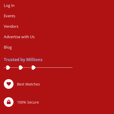
Log In
Events
Vendors
Advertise with Us
Blog
Trusted by Millions
Best Matches
100% Secure