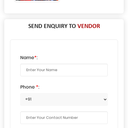
SEND ENQUIRY TO
VENDOR
Name
*
:
Phone
*
: