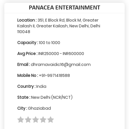
PANACEA ENTERTAINMENT
Location :
351, E Block Rd, Block M, Greater
Kailash II, Greater Kailash, New Delhi, Delhi
110048
Capacity :
100 to 1000
Avg Price :
INR250000 - INR600000
Email :
dhramavaidic16@gmail.com
Mobile No :
+91-9971418588
Country :
India
State :
New Delhi (NCR/NCT)
City :
Ghaziabad