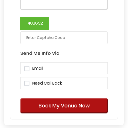
Send Me Info Via
Email
Need Call Back
Book My Venue Now