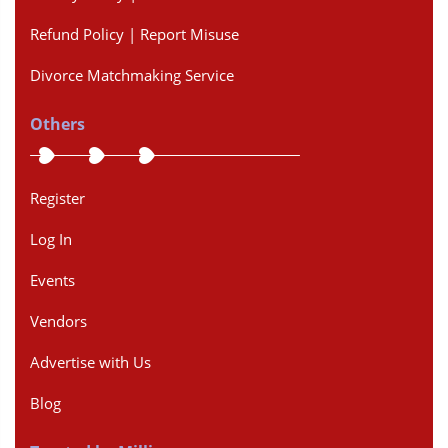
Refund Policy | Report Misuse
Divorce Matchmaking Service
Others
Register
Log In
Events
Vendors
Advertise with Us
Blog