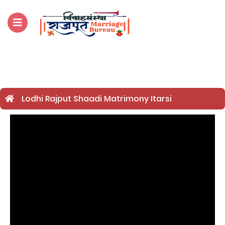
For Enquiry no – 882
Lodhi Rajput Shaadi Matrimony Itarsi