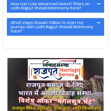
How can I use advanced search filters on
Lodhi Rajput Shaadi Matrimony Itarsi?
What steps should I follow to start my
journey with Lodhi Rajput Shaadi Matrimony
Itarsi?