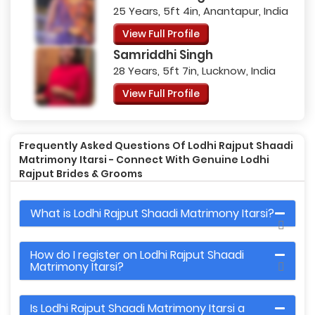
25 Years, 5ft 4in, Anantapur, India
View Full Profile
Samriddhi Singh
28 Years, 5ft 7in, Lucknow, India
View Full Profile
Frequently Asked Questions Of Lodhi Rajput Shaadi
Matrimony Itarsi - Connect With Genuine Lodhi
Rajput Brides & Grooms
What is Lodhi Rajput Shaadi Matrimony Itarsi?
How do I register on Lodhi Rajput Shaadi
Matrimony Itarsi?
Is Lodhi Rajput Shaadi Matrimony Itarsi a