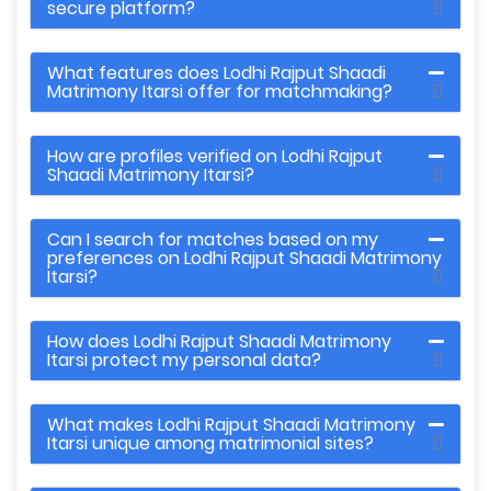
secure platform?
What features does Lodhi Rajput Shaadi
Matrimony Itarsi offer for matchmaking?
How are profiles verified on Lodhi Rajput
Shaadi Matrimony Itarsi?
Can I search for matches based on my
preferences on Lodhi Rajput Shaadi Matrimony
Itarsi?
How does Lodhi Rajput Shaadi Matrimony
Itarsi protect my personal data?
What makes Lodhi Rajput Shaadi Matrimony
Itarsi unique among matrimonial sites?