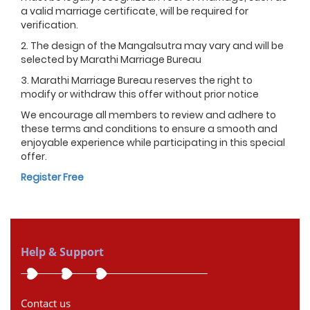
a valid marriage certificate, will be required for
verification.
2. The design of the Mangalsutra may vary and will be
selected by Marathi Marriage Bureau
3. Marathi Marriage Bureau reserves the right to
modify or withdraw this offer without prior notice
We encourage all members to review and adhere to
these terms and conditions to ensure a smooth and
enjoyable experience while participating in this special
offer.
Register Free
Help & Support
Contact us