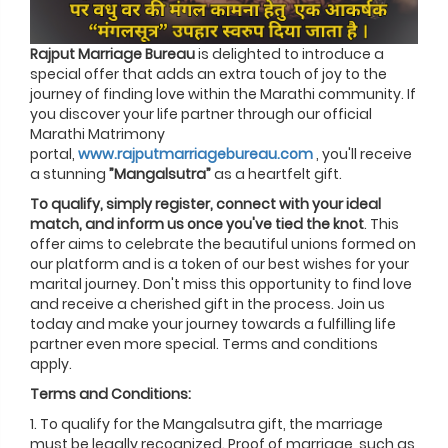
Rajput Marriage Bureau
is delighted to introduce a
special offer that adds an extra touch of joy to the
journey of finding love within the Marathi community. If
you discover your life partner through our official
Marathi Matrimony
portal,
www.rajputmarriagebureau.com
, you'll receive
a stunning
”Mangalsutra”
as a heartfelt gift.
To qualify, simply register, connect with your ideal
match, and inform us once you've tied the knot
. This
offer aims to celebrate the beautiful unions formed on
our platform and is a token of our best wishes for your
marital journey. Don't miss this opportunity to find love
and receive a cherished gift in the process. Join us
today and make your journey towards a fulfilling life
partner even more special. Terms and conditions
apply.
Terms and Conditions:
1. To qualify for the Mangalsutra gift, the marriage
must be legally recognized. Proof of marriage, such as