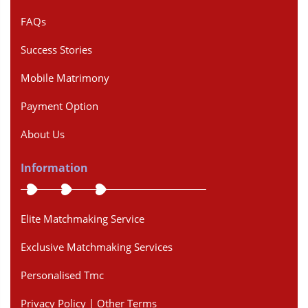
FAQs
Success Stories
Mobile Matrimony
Payment Option
About Us
Information
Elite Matchmaking Service
Exclusive Matchmaking Services
Personalised Tmc
Privacy Policy | Other Terms