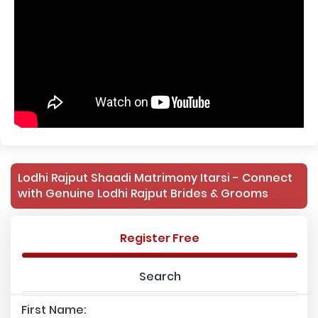
Lodhi Rajput Shaadi Matrimony Itarsi - Connect
with Genuine Lodhi Rajput Brides & Grooms
Register Free
Search
First Name: