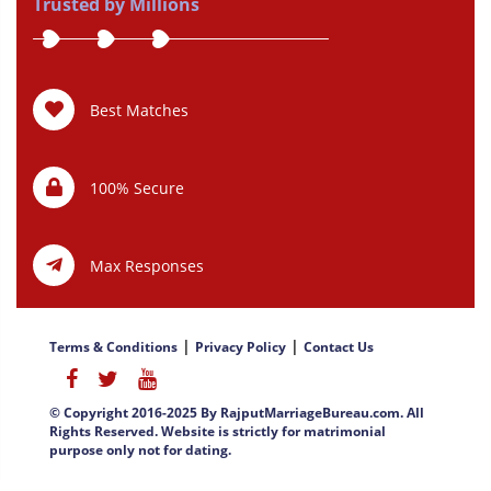
Trusted by Millions
Best Matches
100% Secure
Max Responses
|
|
Terms & Conditions
Privacy Policy
Contact Us
© Copyright 2016-2025 By RajputMarriageBureau.com. All
Rights Reserved. Website is strictly for matrimonial
purpose only not for dating.