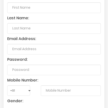
Last Name:
Email Address:
Password:
Mobile Number:
Gender: