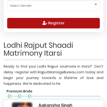
Register
Lodhi Rajput Shaadi
Matrimony Itarsi
Ready to find your Lodhi Rajput soulmate in Itarsi? Don't
delay -register with RajputMarriageBureau.com today and
begin your journey towards a lifetime of love and
happiness. We're dedicated to he
Premium Bride
Aakansha Singh