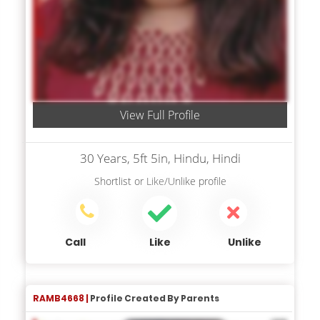
View Full Profile
30 Years, 5ft 5in, Hindu, Hindi
Shortlist
or
Like/Unlike
profile
Call
Like
Unlike
RAMB4668 |
Profile Created By Parents