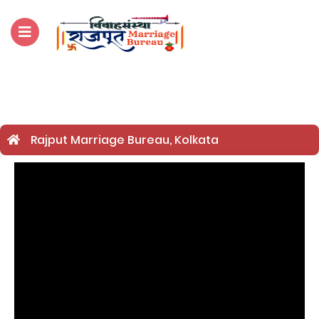
For Enquiry no – 8828952895
Rajput Marriage Bureau, Kolkata