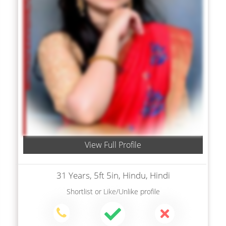
View Full Profile
31 Years, 5ft 5in, Hindu, Hindi
Shortlist
or
Like/Unlike
profile