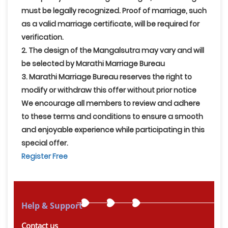
must be legally recognized. Proof of marriage, such
as a valid marriage certificate, will be required for
verification.
2. The design of the Mangalsutra may vary and will
be selected by Marathi Marriage Bureau
3. Marathi Marriage Bureau reserves the right to
modify or withdraw this offer without prior notice
We encourage all members to review and adhere
to these terms and conditions to ensure a smooth
and enjoyable experience while participating in this
special offer.
Register Free
Help & Support
Contact us