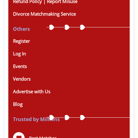
Refund Policy | Report Misuse
Divorce Matchmaking Service
Others
Register
Log In
Events
Vendors
Advertise with Us
Blog
Trusted by Millions