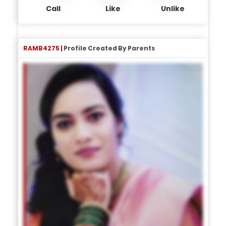
Call
Like
Unlike
RAMB4275 |
Profile Created By Parents