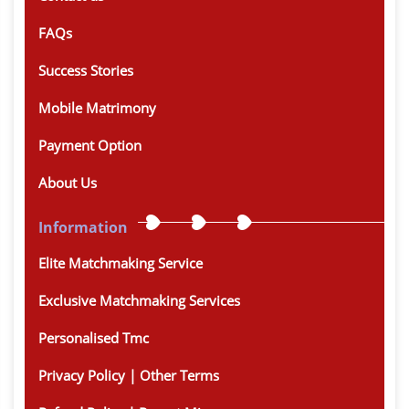
FAQs
Success Stories
Mobile Matrimony
Payment Option
About Us
Information
Elite Matchmaking Service
Exclusive Matchmaking Services
Personalised Tmc
Privacy Policy | Other Terms