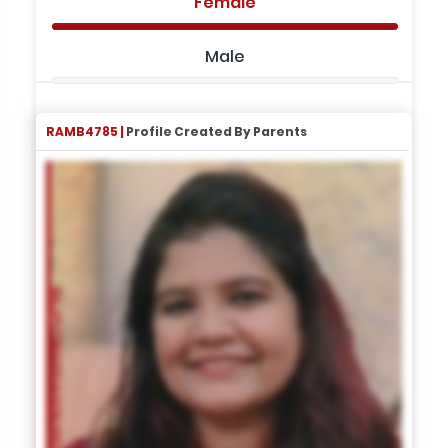
Female
Male
RAMB4785 |
Profile Created By Parents