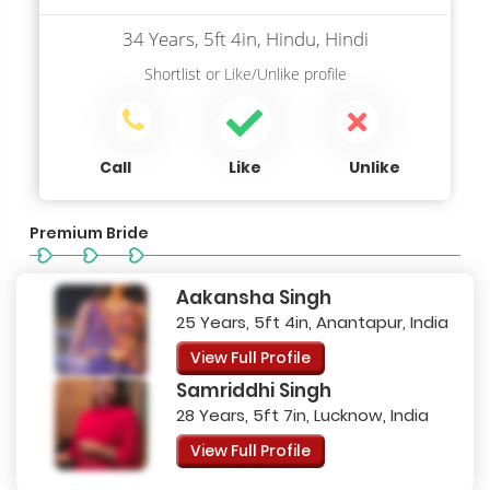
34 Years, 5ft 4in, Hindu, Hindi
Shortlist
or
Like/Unlike
profile
Call
Like
Unlike
Premium Bride
Aakansha Singh
25 Years, 5ft 4in, Anantapur, India
View Full Profile
Samriddhi Singh
28 Years, 5ft 7in, Lucknow, India
View Full Profile