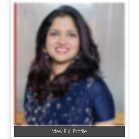
View Full Profile