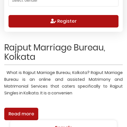
Register
Rajput Marriage Bureau,
Kolkata
What is Rajput Marriage Bureau, Kolkata? Rajput Marriage
Bureau is an online and assisted Matrimony and
Matrimonial Services that caters specifically to Rajput
Singles in Kolkata. It is a convenien
Read more