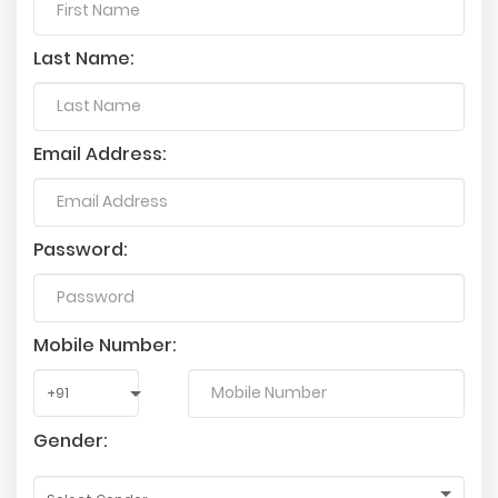
Last Name:
Email Address:
Password:
Mobile Number:
Gender: