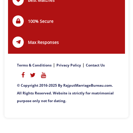
Best Matches
100% Secure
Max Responses
|
|
Terms & Conditions
Privacy Policy
Contact Us
© Copyright 2016-2025 By RajputMarriageBureau.com.
All Rights Reserved. Website is strictly for matrimonial
purpose only not for dating.