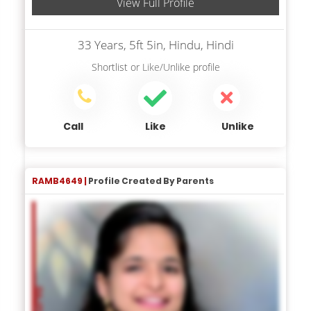
View Full Profile
33 Years, 5ft 5in, Hindu, Hindi
Shortlist
or
Like/Unlike
profile
Call
Like
Unlike
RAMB4649 |
Profile Created By Parents