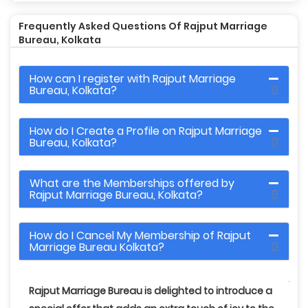
Frequently Asked Questions Of Rajput Marriage
Bureau, Kolkata
How can I register with Rajput Marriage
Bureau, Kolkata?
How do I Create a Profile on Rajput Marriage
Bureau, Kolkata?
What are the Memberships offered by
Rajput Marriage Bureau, Kolkata?
How do I Cancel My Membership of Rajput
Marriage Bureau Kolkata?
Rajput Marriage Bureau
is delighted to introduce a