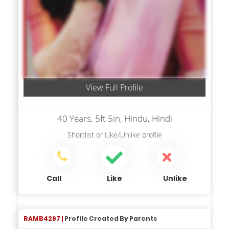
View Full Profile
40 Years, 5ft 5in, Hindu, Hindi
Shortlist
or
Like/Unlike
profile
Call
Like
Unlike
RAMB4267 |
Profile Created By Parents