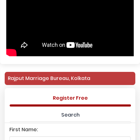
Rajput Marriage Bureau, Kolkata
Register Free
Search
First Name: