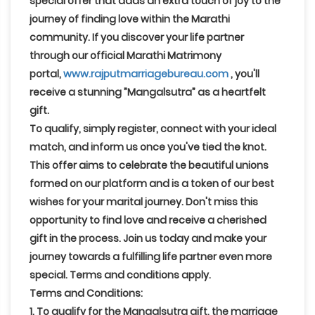
special offer that adds an extra touch of joy to the
journey of finding love within the Marathi
community. If you discover your life partner
through our official Marathi Matrimony
portal,
www.rajputmarriagebureau.com
, you'll
receive a stunning
”Mangalsutra”
as a heartfelt
gift.
To qualify, simply register, connect with your ideal
match, and inform us once you've tied the knot
.
This offer aims to celebrate the beautiful unions
formed on our platform and is a token of our best
wishes for your marital journey. Don't miss this
opportunity to find love and receive a cherished
gift in the process. Join us today and make your
journey towards a fulfilling life partner even more
special. Terms and conditions apply.
Terms and Conditions:
1. To qualify for the Mangalsutra gift, the marriage