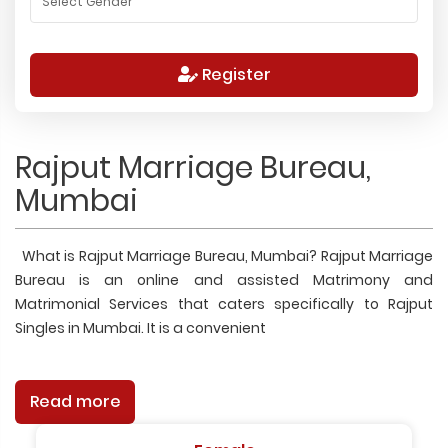
Register
Rajput Marriage Bureau,
Mumbai
What is Rajput Marriage Bureau, Mumbai? Rajput Marriage
Bureau is an online and assisted Matrimony and
Matrimonial Services that caters specifically to Rajput
Singles in Mumbai. It is a convenient
Read more