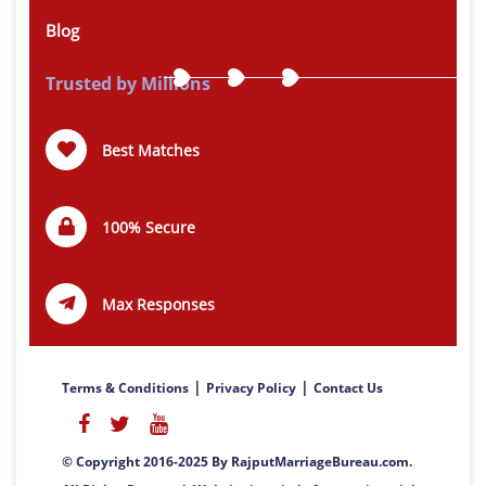
Blog
Trusted by Millions
Best Matches
100% Secure
Max Responses
|
|
Terms & Conditions
Privacy Policy
Contact Us
© Copyright 2016-2025 By RajputMarriageBureau.com.