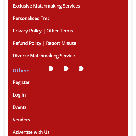
Exclusive Matchmaking Services
Personalised Tmc
Privacy Policy | Other Terms
Refund Policy | Report Misuse
Divorce Matchmaking Service
Others
Register
Log In
Events
Vendors
Advertise with Us