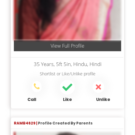
View Full Profile
35 Years, 5ft 5in, Hindu, Hindi
Shortlist
or
Like/Unlike
profile
Call
Like
Unlike
RAMB4629 |
Profile Created By Parents