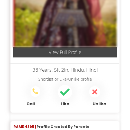
View Full Profile
38 Years, 5ft 2in, Hindu, Hindi
Shortlist
or
Like/Unlike
profile
Call
Like
Unlike
RAMB4395 |
Profile Created By Parents