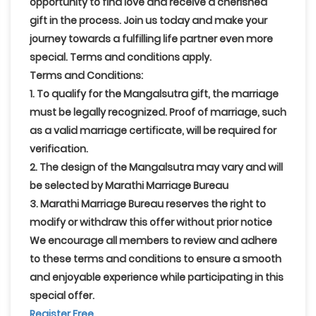
opportunity to find love and receive a cherished
gift in the process. Join us today and make your
journey towards a fulfilling life partner even more
special. Terms and conditions apply.
Terms and Conditions:
1. To qualify for the Mangalsutra gift, the marriage
must be legally recognized. Proof of marriage, such
as a valid marriage certificate, will be required for
verification.
2. The design of the Mangalsutra may vary and will
be selected by Marathi Marriage Bureau
3. Marathi Marriage Bureau reserves the right to
modify or withdraw this offer without prior notice
We encourage all members to review and adhere
to these terms and conditions to ensure a smooth
and enjoyable experience while participating in this
special offer.
Register Free