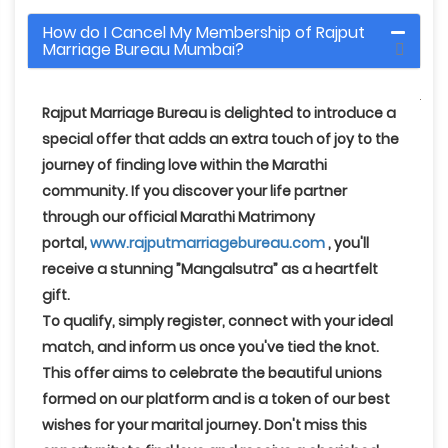
How do I Cancel My Membership of Rajput
Marriage Bureau Mumbai?
Rajput Marriage Bureau
is delighted to introduce a
special offer that adds an extra touch of joy to the
journey of finding love within the Marathi
community. If you discover your life partner
through our official Marathi Matrimony
portal,
www.rajputmarriagebureau.com
, you'll
receive a stunning
”Mangalsutra”
as a heartfelt
gift.
To qualify, simply register, connect with your ideal
match, and inform us once you've tied the knot
.
This offer aims to celebrate the beautiful unions
formed on our platform and is a token of our best
wishes for your marital journey. Don't miss this