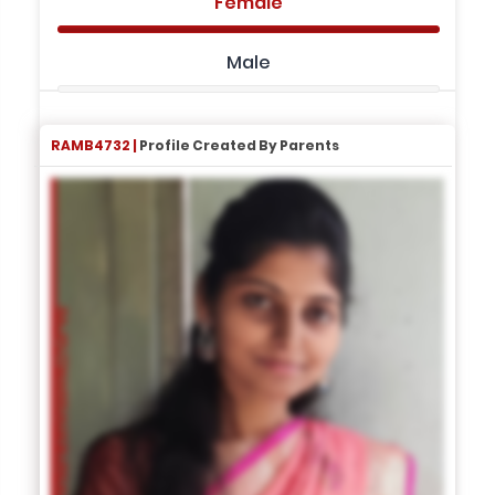
Female
Male
RAMB4732 |
Profile Created By Parents