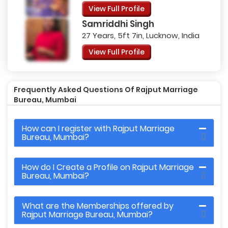
View Full Profile
Samriddhi Singh
27 Years, 5ft 7in, Lucknow, India
View Full Profile
Frequently Asked Questions Of Rajput Marriage
Bureau, Mumbai
How can I register with Rajput Marriage
Bureau, Mumbai?
How do I Create a Profile on Rajput Marriage
Bureau, Mumbai?
What are the Memberships offered by
Rajput Marriage Bureau, Mumbai?