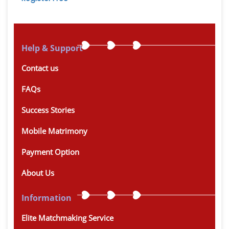
Help & Support
Contact us
FAQs
Success Stories
Mobile Matrimony
Payment Option
About Us
Information
Elite Matchmaking Service