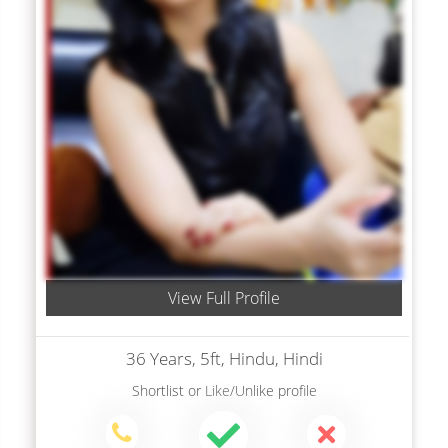
View Full Profile
36 Years, 5ft, Hindu, Hindi
Shortlist
or
Like/Unlike
profile