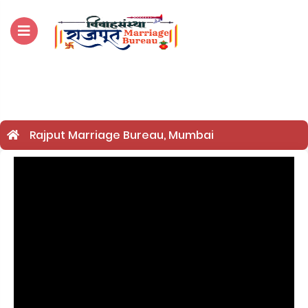
For Enquiry no – 8828952895
Rajput Marriage Bureau, Mumbai