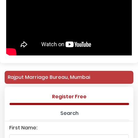
Rajput Marriage Bureau, Mumbai
Register Free
Search
First Name: