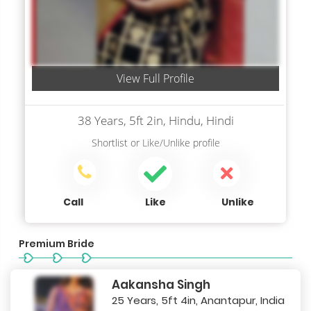
View Full Profile
38 Years, 5ft 2in, Hindu, Hindi
Shortlist
or
Like/Unlike
profile
Call
Like
Unlike
Premium Bride
Aakansha Singh
25 Years, 5ft 4in, Anantapur, India