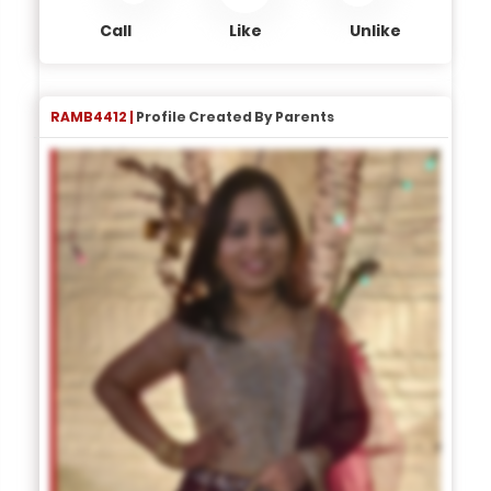
Call
Like
Unlike
RAMB4412 |
Profile Created By Parents