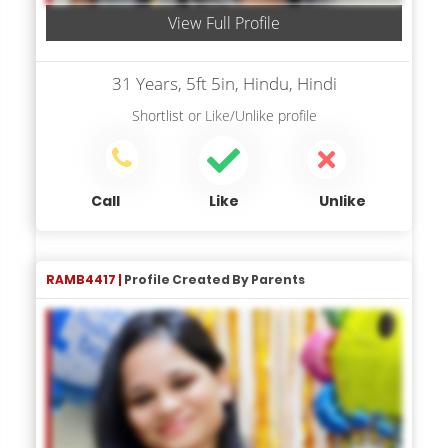
View Full Profile
31 Years, 5ft 5in, Hindu, Hindi
Shortlist
or
Like/Unlike
profile
Call
Like
Unlike
RAMB4417 |
Profile Created By Parents