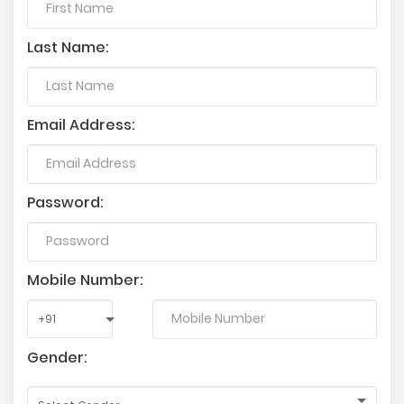
Last Name:
Email Address:
Password:
Mobile Number:
Gender: