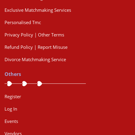
Exclusive Matchmaking Services
Personalised Tmc
Privacy Policy | Other Terms
Refund Policy | Report Misuse
Divorce Matchmaking Service
Others
Register
Log In
Events
Vendors