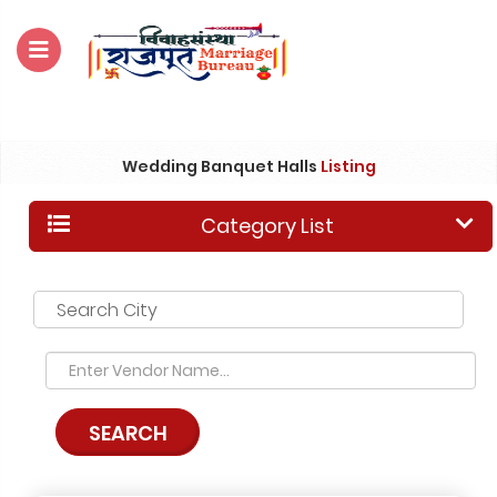
For Enquiry no – 8828952895
Wedding Banquet Halls
Listing
Category List
Search City