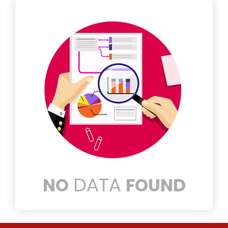
DATA
NO
FOUND