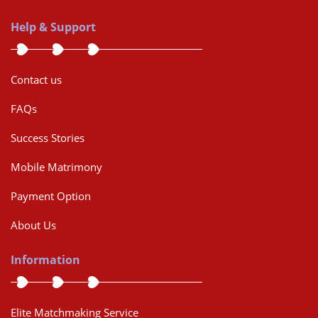
Help & Support
Contact us
FAQs
Success Stories
Mobile Matrimony
Payment Option
About Us
Information
Elite Matchmaking Service