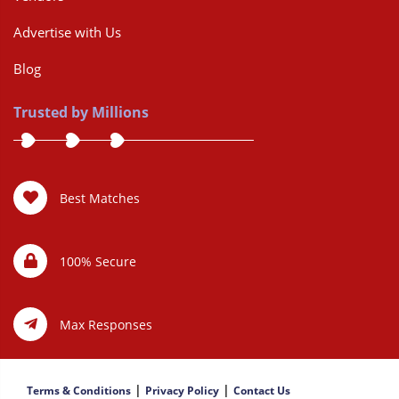
Advertise with Us
Blog
Trusted by Millions
Best Matches
100% Secure
Max Responses
|
|
Terms & Conditions
Privacy Policy
Contact Us