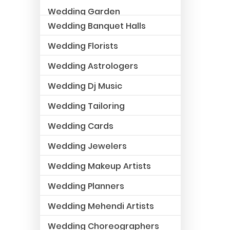
Wedding Garden
Wedding Banquet Halls
Wedding Florists
Wedding Astrologers
Wedding Dj Music
Wedding Tailoring
Wedding Cards
Wedding Jewelers
Wedding Makeup Artists
Wedding Planners
Wedding Mehendi Artists
Wedding Choreographers