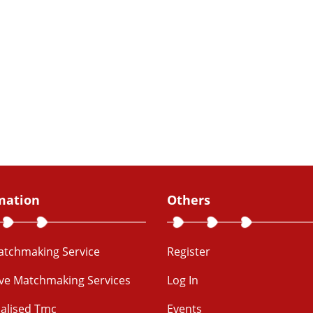
mation
Others
Matchmaking Service
Register
ive Matchmaking Services
Log In
alised Tmc
Events