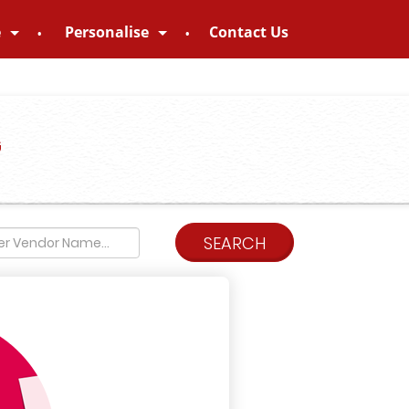
e
Personalise
Contact Us
G