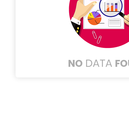
DATA
NO
FO