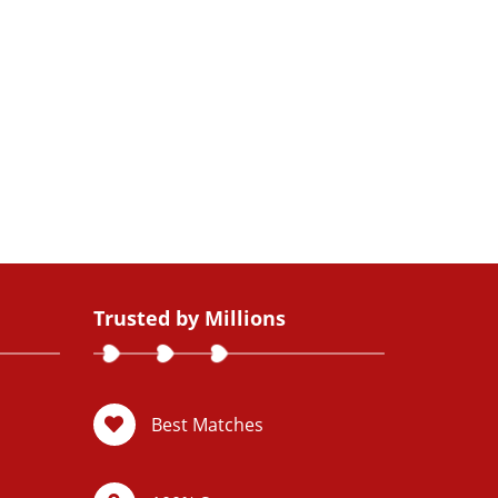
Trusted by Millions
Best Matches