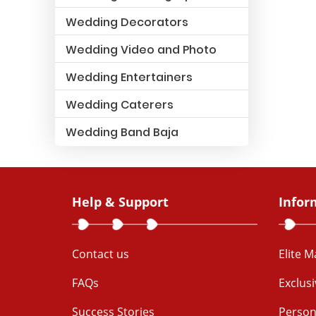
Wedding Decorators
Wedding Video and Photo
Wedding Entertainers
Wedding Caterers
Wedding Band Baja
Help & Support
Infor
Contact us
Elite 
FAQs
Exclus
Success Stories
Person