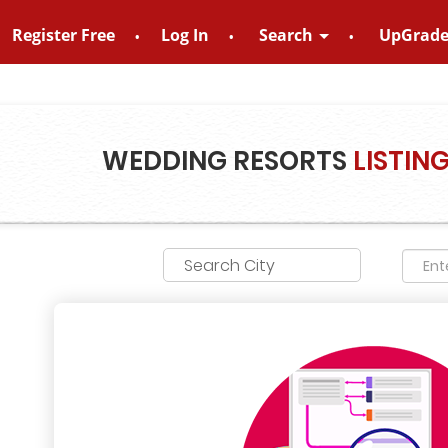
Register Free
Log In
Search
UpGrad
o – 8828952895
WEDDING RESORTS
LISTIN
Search City