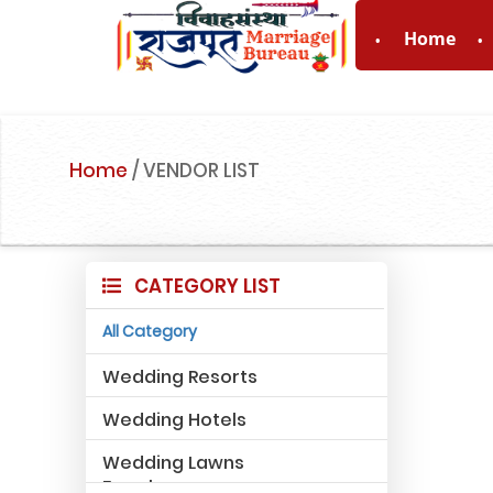
Home
For Enquiry n
Home
/
VENDOR LIST
CATEGORY LIST
All Category
Wedding Resorts
Wedding Hotels
Wedding Lawns
Farmhouse